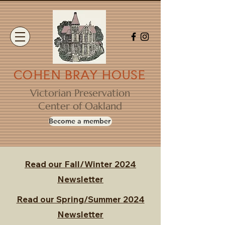
COHEN BRAY HOUSE
Victorian Preservation
Center of Oakland
Become a member
Read our Fall/Winter 2024
Newsletter
Read our Spring/Summer 2024
Newsletter