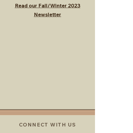
Read our Fall/Winter 2023
Newsletter
CONNECT WITH US