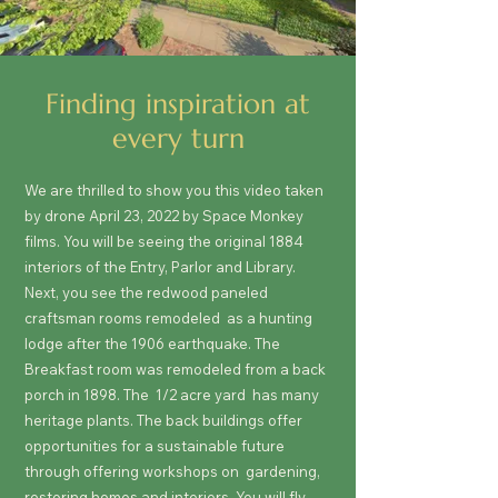
Finding inspiration at
every turn
We are thrilled to show you this video taken
by drone April 23, 2022 by Space Monkey
films. You will be seeing the original 1884
interiors of the Entry, Parlor and Library.
Next, you see the redwood paneled
craftsman rooms remodeled as a hunting
lodge after the 1906 earthquake. The
Breakfast room was remodeled from a back
porch in 1898. The 1/2 acre yard has many
heritage plants. The back buildings offer
opportunities for a sustainable future
through offering workshops on gardening,
restoring homes and interiors. You will fly