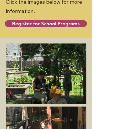
Click the images below for more
information.
Register for School Programs