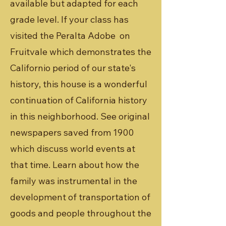
available but adapted for each
grade level. If your class has
visited the Peralta Adobe on
Fruitvale which demonstrates the
Californio period of our state's
history, this house is a wonderful
continuation of California history
in this neighborhood. See original
newspapers saved from 1900
which discuss world events at
that time. Learn about how the
family was instrumental in the
development of transportation of
goods and people throughout the