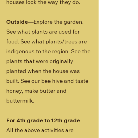
houses look the way they do.
Outside
—Explore the garden.
See what plants are used for
food. See what plants/trees are
indigenous to the region. See the
plants that were originally
planted when the house was
built. See our bee hive and taste
honey, make butter and
buttermilk.
For 4th grade to 12th grade
All the above activities are