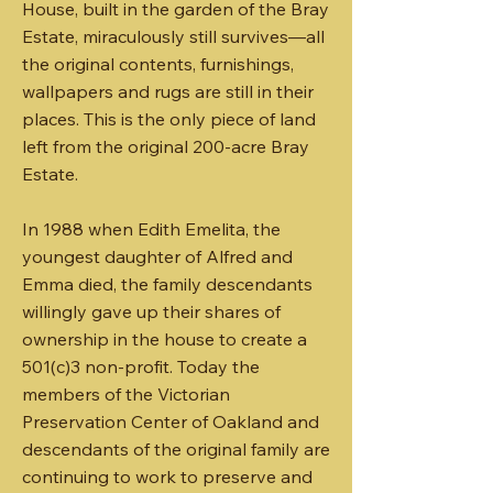
House, built in the garden of the Bray
Estate, miraculously still survives―all
the original contents, furnishings,
wallpapers and rugs are still in their
places. This is the only piece of land
left from the original 200-acre Bray
Estate.
​In 1988 when Edith Emelita, the
youngest daughter of Alfred and
Emma died, the family descendants
willingly gave up their shares of
ownership in the house to create a
501(c)3 non-profit. Today the
members of the Victorian
Preservation Center of Oakland and
descendants of the original family are
continuing to work to preserve and