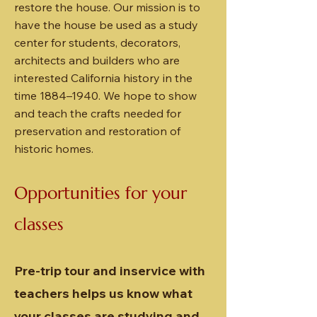
restore the house. Our mission is to
have the house be used as a study
center for students, decorators,
architects and builders who are
interested California history in the
time 1884–1940. We hope to show
and teach the crafts needed for
preservation and restoration of
historic homes.
Opportunities for your
classes
Pre-trip tour and inservice with
teachers helps us know what
your classes are studying and