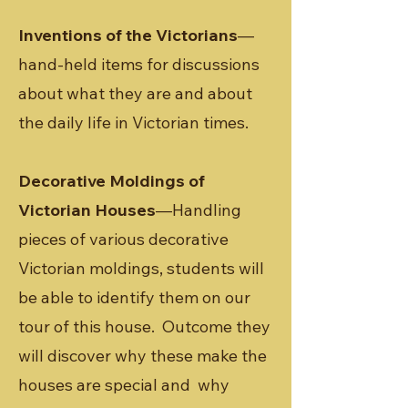
Inventions of the Victorians
—
hand-held items for discussions
about what they are and about
the daily life in Victorian times.
Decorative Moldings of
Victorian Houses
—Handling
pieces of various decorative
Victorian moldings, students will
be able to identify them on our
tour of this house. Outcome they
will discover why these make the
houses are special and why