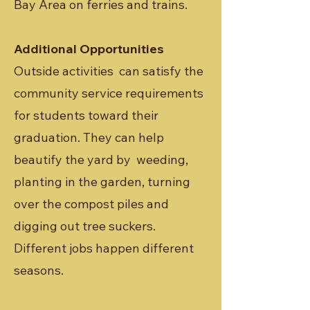
Bay Area on ferries and trains.
Additional Opportunities
Outside activities can satisfy the
community service requirements
for students toward their
graduation. They can help
beautify the yard by weeding,
planting in the garden, turning
over the compost piles and
digging out tree suckers.
Different jobs happen different
seasons.