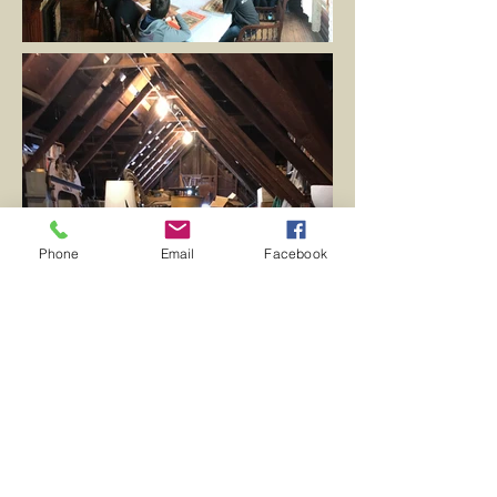
Phone
Email
Facebook