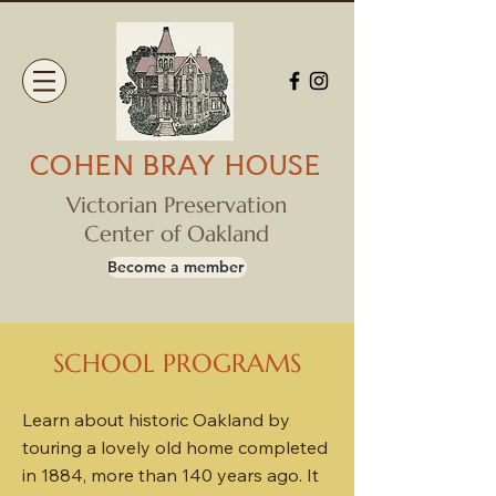
COHEN BRAY HOUSE
Victorian Preservation
Center of Oakland
Become a member
SCHOOL PROGRAMS
Learn about historic Oakland by
touring a lovely old home completed
in 1884, more than 140 years ago. It