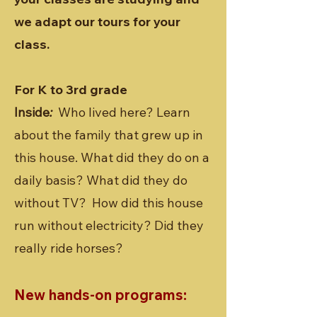
we adapt our tours for your
class.
For K to 3rd grade
Inside
:
Who lived here? Learn
about the family that grew up in
this house. What did they do on a
daily basis? What did they do
without TV? How did this house
run without electricity? Did they
really ride horses?
New hands-on programs: