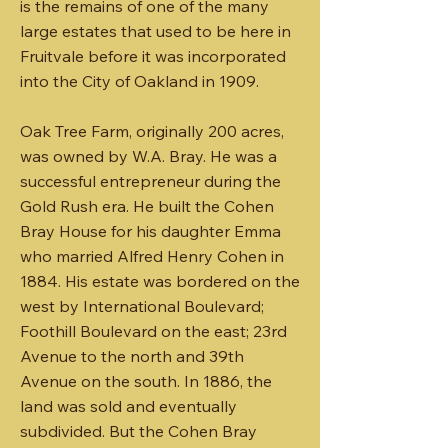
is the remains of one of the many
large estates that used to be here in
Fruitvale before it was incorporated
into the City of Oakland in 1909.
Oak Tree Farm, originally 200 acres,
was owned by W.A. Bray. He was a
successful entrepreneur during the
Gold Rush era. He built the Cohen
Bray House for his daughter Emma
who married Alfred Henry Cohen in
1884. His estate was bordered on the
west by International Boulevard;
Foothill Boulevard on the east; 23rd
Avenue to the north and 39th
Avenue on the south. In 1886, the
land was sold and eventually
subdivided. But the Cohen Bray