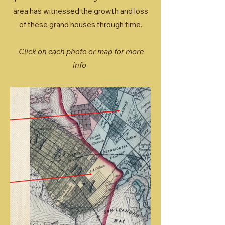
area has witnessed the growth and loss
of these grand houses through time.
Click on each photo or map for more
info