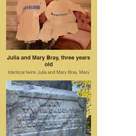
Julia and Mary Bray, three years
old
Identical twins Julia and Mary Bray. Mary
died shortly after this photo.