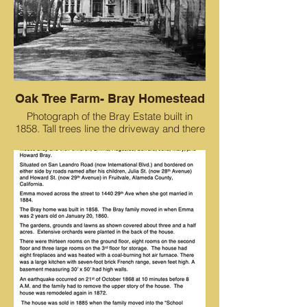
Oak Tree Farm- Bray Homestead
Photograph of the Bray Estate built in
1858. Tall trees line the driveway and there
is a large fountain in front of the house.