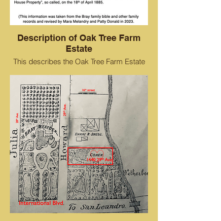
Description of Oak Tree Farm
Estate
This describes the Oak Tree Farm Estate
and where the residence and buildings
were situated.