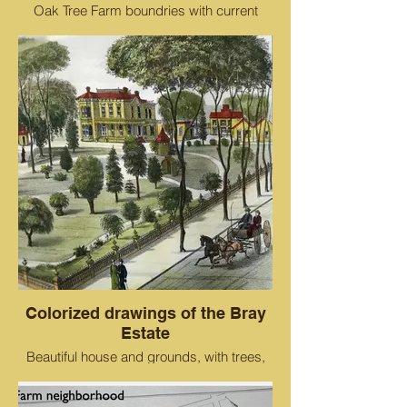
Oak Tree Farm boundries with current
street names. the red star is the W.A. Bray
Homestead. This lettered map was
created when Bray had to sell all 200
acres he had accrued because two
employees embezzled from his business
Colorized drawings of the Bray
Estate
Beautiful house and grounds, with trees,
lawn and a carriage going west down 29th
Ave.