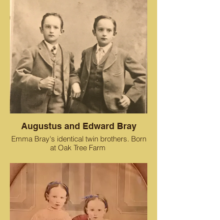
Augustus and Edward Bray
Emma Bray's identical twin brothers. Born
at Oak Tree Farm