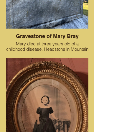
Gravestone of Mary Bray
Mary died at three years old of a
childhood disease. Headstone in Mountain
View Cemetery.