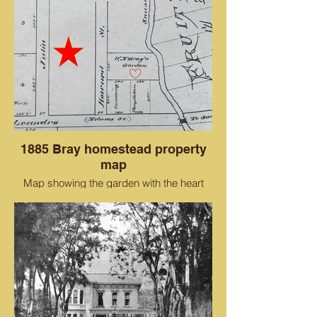
1885 Bray homestead property
map
Map showing the garden with the heart
where the Cohen Bray House would be
built in 1882-1884.