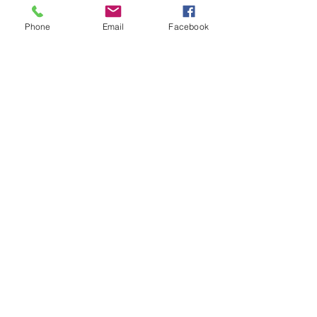
graduated from there.
W.A. Bray was on the Board of Mills
Seminary.
Phone
Email
Facebook
Emma Bray through the years
Emma as a socialite before her marriage.
Her wedding picture.
In her favorite wicker chair in her 80s and
earlier in her 70s.