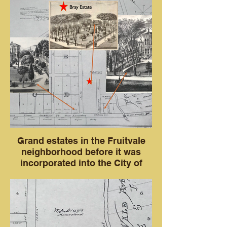
Grand estates in the Fruitvale
neighborhood before it was
incorporated into the City of
Oakland in 1909.
Three houses with arrows showing where
they were located. The Harub Estate, the
Bray Estate and Captain Cumming's
house in 1878.