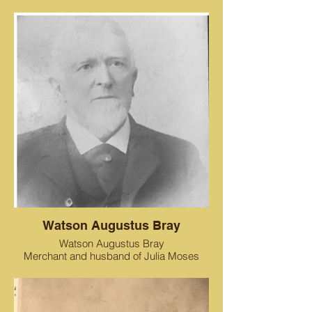
Watson Augustus Bray
Watson Augustus Bray
Merchant and husband of Julia Moses
Bray, father of Emma Bray Cohen