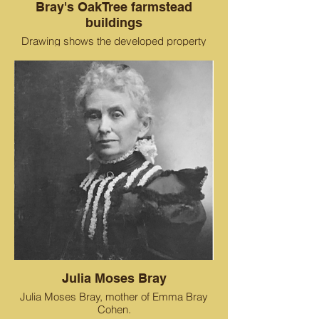
Bray's OakTree farmstead
buildings
Drawing shows the developed property
around the Bray Estate, including the
residence, orchards, barns and sheds.
The Cohen Bray House is located where
the asparagus patch used to be. Current
street names are in red.
Julia Moses Bray
Julia Moses Bray, mother of Emma Bray
Cohen.