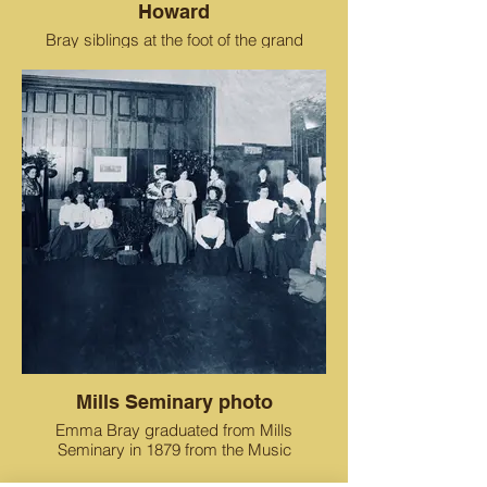
Howard
Bray siblings at the foot of the grand
staircase in the Estate of Oak Tree Farm.
Mills Seminary photo
Emma Bray graduated from Mills
Seminary in 1879 from the Music
Department. Her sister Julia also