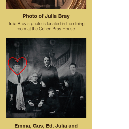
Photo of Julia Bray
Julia Bray's photo is located in the dining
room at the Cohen Bray House.
Emma, Gus, Ed, Julia and