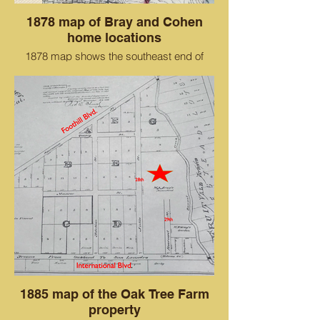
1878 map of Bray and Cohen
home locations
1878 map shows the southeast end of
Alameda before San Antonio Creek was
dredged through the Cohen property to
become an island. The thick red line is
between Oakland and Alameda.
The 200 acres of Bray properties are
shown above that.
1885 map of the Oak Tree Farm
property