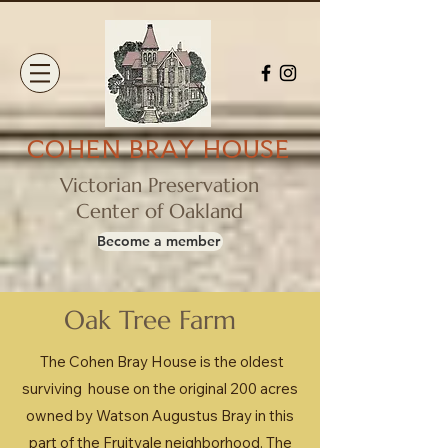
COHEN BRAY HOUSE
Victorian Preservation
Center of Oakland
Become a member
Oak Tree Farm
The Cohen Bray House is the oldest
surviving house on the original 200 acres
owned by Watson Augustus Bray in this
part of the Fruitvale neighborhood. The