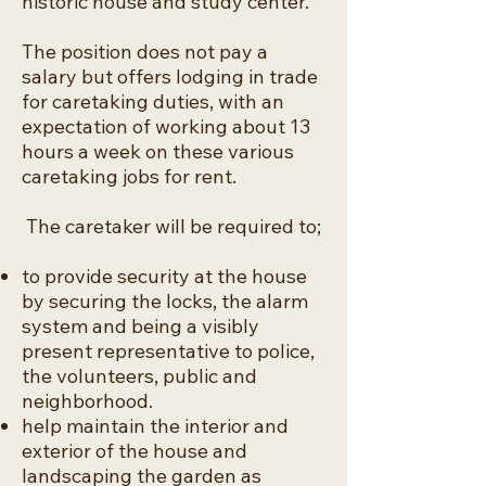
historic house and study center.
The position does not pay a
salary but offers lodging in trade
for caretaking duties, with an
expectation of working about 13
hours a week on these various
caretaking jobs for rent.
The caretaker will be required to;
to provide security at the house
by securing the locks, the alarm
system and being a visibly
present representative to police,
the volunteers, public and
neighborhood.
help maintain the interior and
exterior of the house and
landscaping the garden as