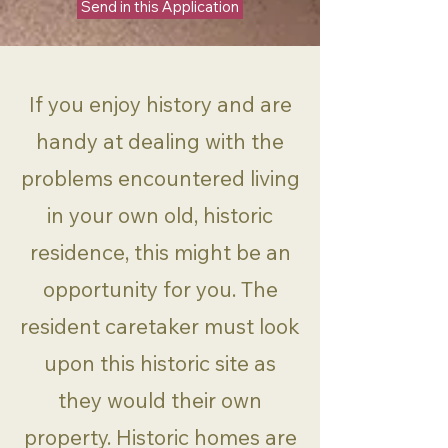
Send in this Application
If you enjoy history and are
handy at dealing with the
problems encountered living
in your own old, historic
residence, this might be an
opportunity for you. The
resident caretaker must look
upon this historic site as
they would their own
property. Historic homes are