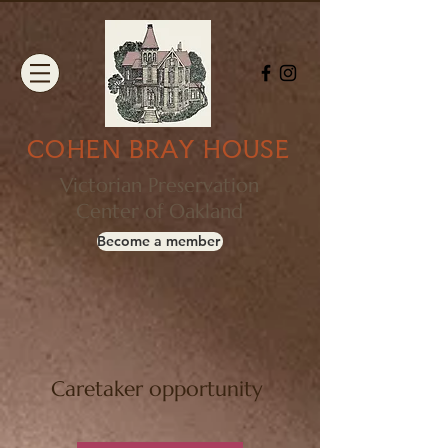
COHEN BRAY HOUSE
Victorian Preservation
Center of Oakland
Become a member
Caretaker opportunity