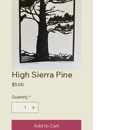
High Sierra Pine
Price
$5.00
Quantity
*
Add to Cart