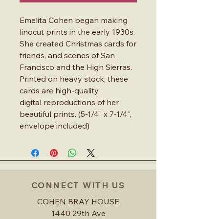
Emelita Cohen began making
linocut prints in the early 1930s.
She created Christmas cards for
friends, and scenes of San
Francisco and the High Sierras.
Printed on heavy stock, these
cards are high-quality
digital reproductions of her
beautiful prints. (5-1/4" x 7-1/4",
envelope included)
CONNECT WITH US
COHEN BRAY HOUSE
1440 29th Ave