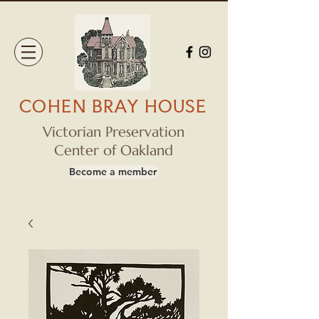
COHEN BRAY HOUSE
Victorian Preservation
Center of Oakland
Become a member